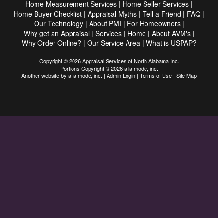
Home Measurement Services
|
Home Seller Services
|
Home Buyer Checklist
|
Appraisal Myths
|
Tell a Friend
|
FAQ
|
Our Technology
|
About PMI
|
For Homeowners
|
Why get an Appraisal
|
Services
|
Home
|
About AVM's
|
Why Order Online?
|
Our Service Area
|
What is USPAP?
Copyright © 2026 Appraisal Services of North Alabama Inc.
Portions Copyright © 2026 a la mode, inc.
Another website by
a la mode, inc.
|
Admin Login
|
Terms of Use
|
Site Map