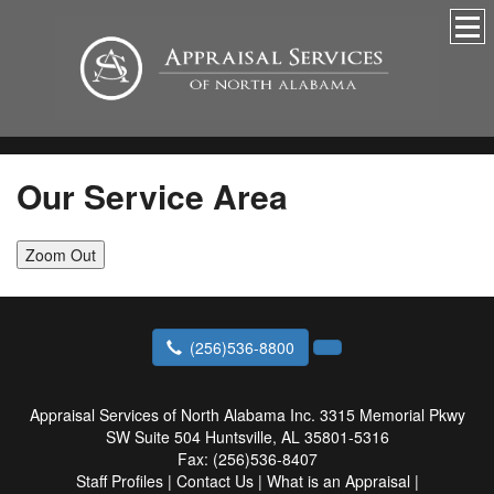
Our Service Area
Zoom Out
(256)536-8800
Appraisal Services of North Alabama Inc.
3315 Memorial Pkwy
SW Suite 504 Huntsville, AL 35801-5316
Fax:
(256)536-8407
Staff Profiles
|
Contact Us
|
What is an Appraisal
|